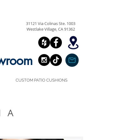
818.991.4041
31121 Via Colinas Ste. 1003
Westlake Village, CA 91362
owroom
CUSTOM PATIO CUSHIONS
IA