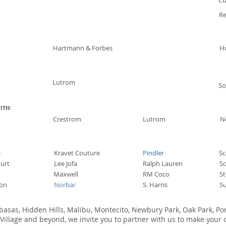
Cu
Re
Hartmann & Forbes
H
Lutrom
S
ITH:
Crestrom
Lutrom
N
e
Kravet Couture
Pindler
Sc
urt
Lee Jofa
Ralph Lauren
S
Maxwell
RM Coco
S
on
Norbar
S. Harris
Su
abasas, Hidden Hills, Malibu, Montecito, Newbury Park, Oak Park, Po
illage and beyond, we invite you to partner with us to make your d