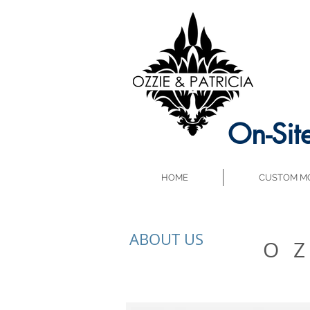
On-Sit
HOME
CUSTOM MO
ABOUT US
O