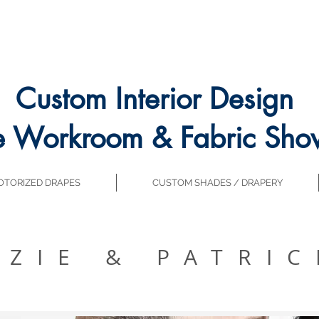
Custom Interior Design
e Workroom & Fabric Sh
TORIZED DRAPES
CUSTOM SHADES / DRAPERY
ZZIE & PATRIC