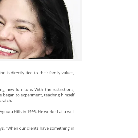
 is directly tied to their family values,
g new furniture. With the restrictions,
he began to experiment, teaching himself
cratch.
Agoura Hills in 1995. He worked at a well
ays. “When our clients have something in