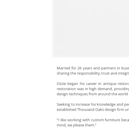
Married for 26 years and partners in busin
sharing the responsibility, trust and integr
Ozzie began his career in antique restor
restoration was in high demand, providing
design techniques from around the world 
Seeking to increase his knowledge and perf
established Thousand Oaks design firm unt
“I like working with custom furniture bec
mind, we please them.”