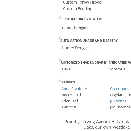
Custom Throw Pillows
Custom Bedding
CUSTOM SHADES DEALER:
Conrad Original
AUTOMATION SHADE AND DRAPERY:
Hunter Douglas
MOTORIZED SHADES/DRAPES INTEGRATED W
Alexa
Control 4
FABRICS:
Anna Elizabeth
Greenhous
Beacon Hill
Highland Co
Eden Hall
JF Fabrics
Fabricut
Jim Thomps
Proudly serving Agoura Hills, Cal
Oaks, our own Westlake V