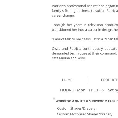
Patricia’s professional aspirations began 
family’s fishing business to suffer, Patr
career change.
Through her years in television producti
transitioned her into a career in design, 
“Fabrics talk to me,” says Patricia. “I can 
Ozzie and Patricia continuously educate
demanded techniques at their command. Wh
cats Minina and Yoyo.
HOME
PRODUCT
HOURS - Mon - Fri 9 - 5 Sat b
WORKROOM ONSITE & SHOWROOM FABRIC
Custom Shades/Drapery
Custom Motorized Shades/Drapery