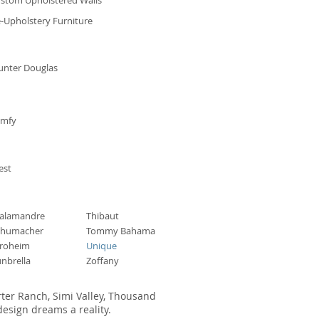
stom Upholstered Walls
-Upholstery Furniture
unter Douglas
omfy
est
alamandre
Thibaut
chumacher
Tommy Bahama
troheim
Unique
nbrella
Zoffany
rter Ranch, Simi Valley, Thousand
esign dreams a reality.