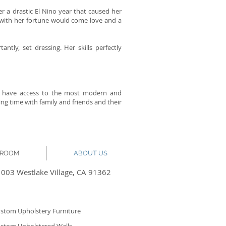
er a drastic El Nino year that caused her
at with her fortune would come love and a
ntly, set dressing. Her skills perfectly
nts have access to the most modern and
 time with family and friends and their
KROOM
ABOUT US
1003 Westlake Village, CA 91362
stom Upholstery Furniture