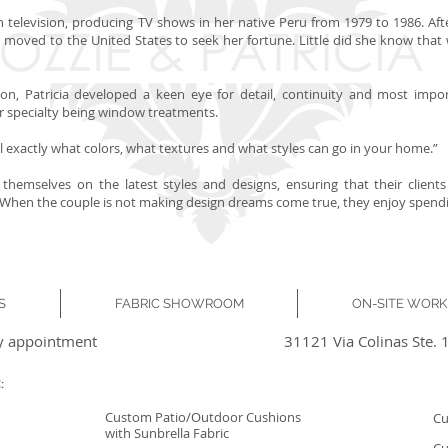
in television, producing TV shows in her native Peru from 1979 to 1986. Aft
icia moved to the United States to seek her fortune. Little did she know th
on, Patricia developed a keen eye for detail, continuity and most importa
her specialty being window treatments.
tell exactly what colors, what textures and what styles can go in your home.”
 themselves on the latest styles and designs, ensuring that their clie
en the couple is not making design dreams come true, they enjoy spending
S
FABRIC SHOWROOM
ON-SITE WOR
y appointment
31121 Via Colinas Ste. 
:
Custom Patio/Outdoor Cushions
Cu
with Sunbrella Fabric