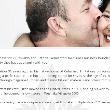
ess for 21, Osvaldo and Patricia Sarmiento’s solid small business foundation
ity they have as a family with you.
ation 31 years ago, as his native home of Cuba had limitations on buildin
 a perfect apprenticeship and training period for Ozzie. At the age of 19, 
through magazine tutorials and making his own materials and colors from s
ect his craft, Ozzie moved to the United States in 1993, finding his way to 
il he opened his own store in Westlake Village in 2005.
ause every piece is unique and new. I get to make multiple styles,” Ozzie s